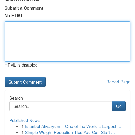
Submit a Comment
No HTML
HTML is disabled
Report Page
Search
Go
Published News
1
Istanbul Akvaryum – One of the World's Largest ...
1
Simple Weight Reduction Tips You Can Start ...