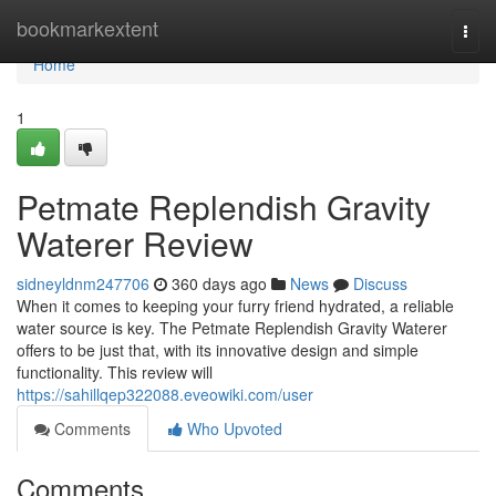
Home
bookmarkextent
Togg
navi
Home
1
Petmate Replendish Gravity
Waterer Review
sidneyldnm247706
360 days ago
News
Discuss
When it comes to keeping your furry friend hydrated, a reliable
water source is key. The Petmate Replendish Gravity Waterer
offers to be just that, with its innovative design and simple
functionality. This review will
https://sahillqep322088.eveowiki.com/user
Comments
Who Upvoted
Comments