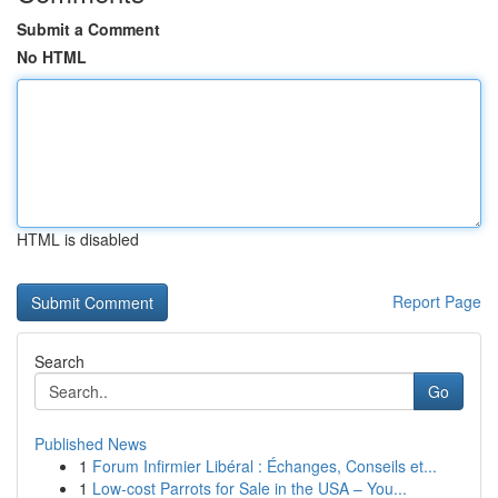
Submit a Comment
No HTML
HTML is disabled
Report Page
Search
Go
Published News
1
Forum Infirmier Libéral : Échanges, Conseils et...
1
Low-cost Parrots for Sale in the USA – You...