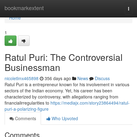
Home
bookmarkextent
Togg
navi
Home
1
Ratul Puri: The Controversial
Businessman
nicoletlmx465898
356 days ago
News
Discuss
Ratul Puri is a entrepreneur known for his involvement in various
sectors of the Indian economy. Yet, his career has been
characterized by controversy, with allegations ranging from
financialirregularities to
https://mediajx.com/story23864494/ratul-
puri-a-polarizing-figure
Comments
Who Upvoted
Comments