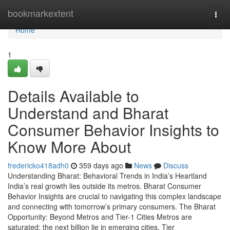
Home
bookmarkextent
Togg
navi
Home
1
Details Available to
Understand and Bharat
Consumer Behavior Insights to
Know More About
fredericko418adh0
359 days ago
News
Discuss
Understanding Bharat: Behavioral Trends in India’s Heartland
India’s real growth lies outside its metros. Bharat Consumer
Behavior Insights are crucial to navigating this complex landscape
and connecting with tomorrow’s primary consumers. The Bharat
Opportunity: Beyond Metros and Tier-1 Cities Metros are
saturated; the next billion lie in emerging cities. Tier