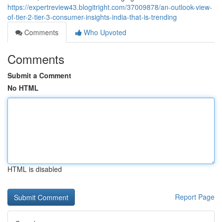
https://expertreview43.blogitright.com/37009878/an-outlook-view-
of-tier-2-tier-3-consumer-insights-india-that-is-trending
Comments
Who Upvoted
Comments
Submit a Comment
No HTML
HTML is disabled
Report Page