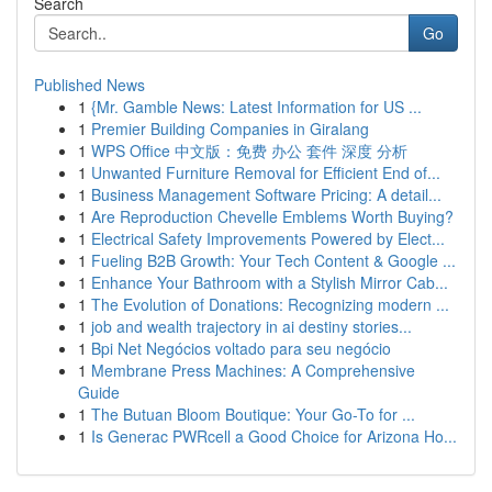
Search
Go
Published News
1
{Mr. Gamble News: Latest Information for US ...
1
Premier Building Companies in Giralang
1
WPS Office 中文版：免费 办公 套件 深度 分析
1
Unwanted Furniture Removal for Efficient End of...
1
Business Management Software Pricing: A detail...
1
Are Reproduction Chevelle Emblems Worth Buying?
1
Electrical Safety Improvements Powered by Elect...
1
Fueling B2B Growth: Your Tech Content & Google ...
1
Enhance Your Bathroom with a Stylish Mirror Cab...
1
The Evolution of Donations: Recognizing modern ...
1
job and wealth trajectory in ai destiny stories...
1
Bpi Net Negócios voltado para seu negócio
1
Membrane Press Machines: A Comprehensive
Guide
1
The Butuan Bloom Boutique: Your Go-To for ...
1
Is Generac PWRcell a Good Choice for Arizona Ho...