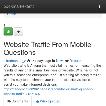
Home
bookmarkextent
Togg
navi
Home
1
Website Traffic From Mobile -
Questions
alfredn886pgj2
357 days ago
News
Discuss
Web-site traffic is Among the most vital metrics for measuring the
results of any on line small business or website. Whether or not
you're a seasoned entrepreneur or just starting off, being familiar
with the way to benchmark your internet site site visitors can
assist you make informed decisions
https://laneeocq988302.pages10.com/the-ultimate-guide-to-
website-traffic-71371607
Comments
Who Upvoted