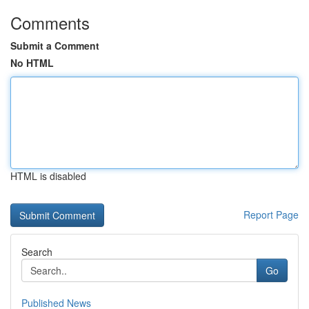
Comments
Submit a Comment
No HTML
HTML is disabled
Report Page
Search
Go
Published News