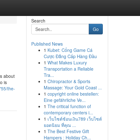
Search
Go
Published News
1
Kubet: Cổng Game Cá
Cược Đẳng Cấp Hàng Đầu
1
What Makes Luxury
Transportation a Reliable
Tra...
us about
1
Chiropractor & Sports
o is
Massage: Your Gold Coast ...
755/the-
1
copyright online bestellen:
Eine gefährliche Ve...
1
The critical function of
contemporary centers i...
1
เว็บไซต์ช้อนเงิน789 เว็บไซต์
ยอดนิยม ที่คุณ ...
1
The Best Festive Gift
Hampers : Holiday Ch...