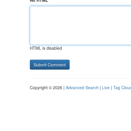
No HTML
HTML is disabled
Copyright © 2026 |
Advanced Search
|
Live
|
Tag Clou