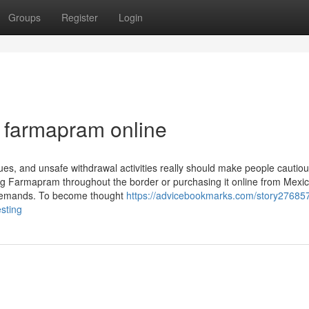
Groups
Register
Login
 farmapram online
ssues, and unsafe withdrawal activities really should make people cautio
ing Farmapram throughout the border or purchasing it online from Mexic
al demands. To become thought
https://advicebookmarks.com/story27685
sting