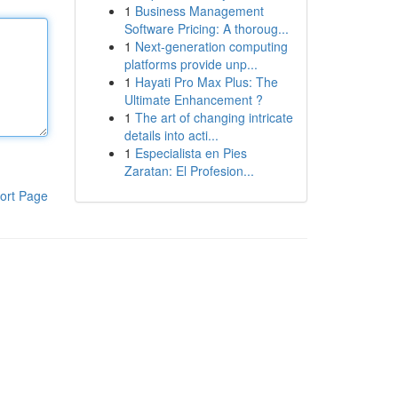
1
Business Management
Software Pricing: A thoroug...
1
Next-generation computing
platforms provide unp...
1
Hayati Pro Max Plus: The
Ultimate Enhancement ?
1
The art of changing intricate
details into acti...
1
Especialista en Pies
Zaratan: El Profesion...
ort Page