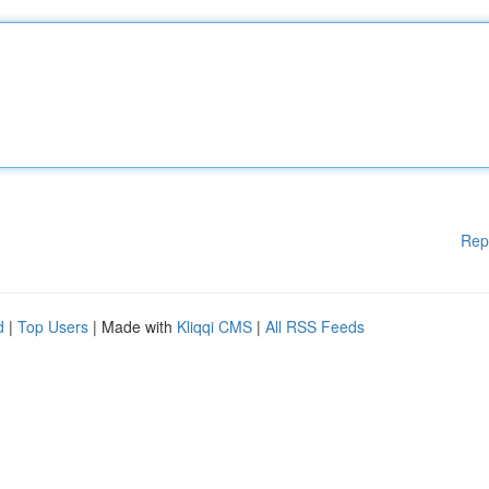
Rep
d
|
Top Users
| Made with
Kliqqi CMS
|
All RSS Feeds