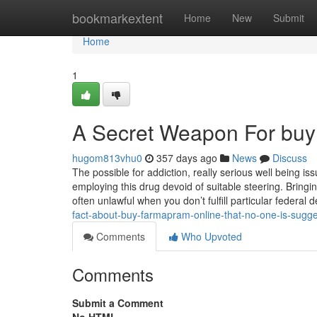
Home
bookmarkextent
Home
New
Submit
Home
1
A Secret Weapon For buy
hugom813vhu0
357 days ago
News
Discuss
The possible for addiction, really serious well being i
employing this drug devoid of suitable steering. Bring
often unlawful when you don’t fulfill particular feder
fact-about-buy-farmapram-online-that-no-one-is-sugge
Comments
Who Upvoted
Comments
Submit a Comment