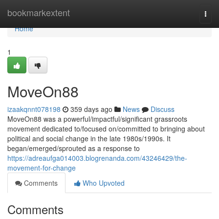
Home
bookmarkextent
Togg
navi
Home
1
MoveOn88
izaakqnnt078198
359 days ago
News
Discuss
MoveOn88 was a powerful/impactful/significant grassroots
movement dedicated to/focused on/committed to bringing about
political and social change in the late 1980s/1990s. It
began/emerged/sprouted as a response to
https://adreaufga014003.blogrenanda.com/43246429/the-
movement-for-change
Comments
Who Upvoted
Comments