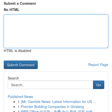
Submit a Comment
No HTML
HTML is disabled
Report Page
Search
Go
Published News
1
{Mr. Gamble News: Latest Information for US ...
1
Premier Building Companies in Giralang
1
WPS Office 中文版：免费 办公 套件 深度 分析