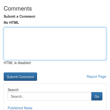
Comments
Submit a Comment
No HTML
HTML is disabled
Report Page
Search
Go
Published News