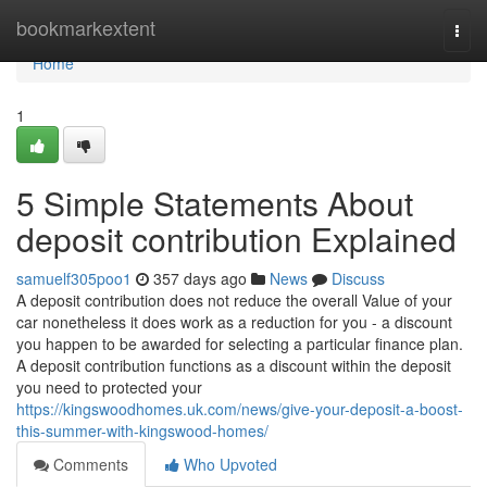
Home
bookmarkextent
Togg
navi
Home
1
5 Simple Statements About
deposit contribution Explained
samuelf305poo1
357 days ago
News
Discuss
A deposit contribution does not reduce the overall Value of your
car nonetheless it does work as a reduction for you - a discount
you happen to be awarded for selecting a particular finance plan.
A deposit contribution functions as a discount within the deposit
you need to protected your
https://kingswoodhomes.uk.com/news/give-your-deposit-a-boost-
this-summer-with-kingswood-homes/
Comments
Who Upvoted