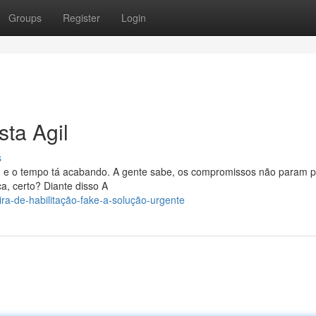
Groups
Register
Login
ta Agil
s
lo, e o tempo tá acabando. A gente sabe, os compromissos não param 
, certo? Diante disso A
ira-de-habilitação-fake-a-solução-urgente