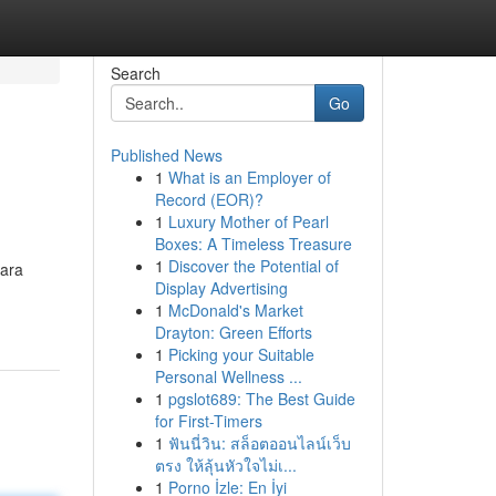
Search
Go
Published News
1
What is an Employer of
Record (EOR)?
1
Luxury Mother of Pearl
Boxes: A Timeless Treasure
1
Discover the Potential of
para
Display Advertising
1
McDonald's Market
Drayton: Green Efforts
1
Picking your Suitable
Personal Wellness ...
1
pgslot689: The Best Guide
for First-Timers
1
ฟันนี่วิน: สล็อตออนไลน์เว็บ
ตรง ให้ลุ้นหัวใจไม่เ...
1
Porno İzle: En İyi