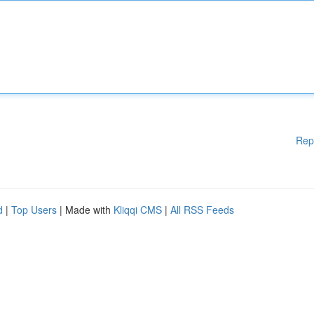
Rep
d
|
Top Users
| Made with
Kliqqi CMS
|
All RSS Feeds