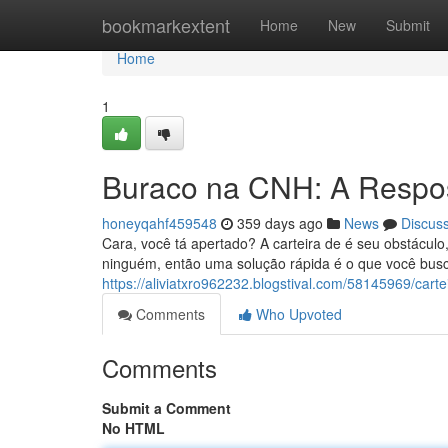
Home
bookmarkextent
Home
New
Submit
Home
1
Buraco na CNH: A Respos
honeyqahf459548
359 days ago
News
Discus
Cara, você tá apertado? A carteira de é seu obstácu
ninguém, então uma solução rápida é o que você busca
https://aliviatxro962232.blogstival.com/58145969/carte
Comments
Who Upvoted
Comments
Submit a Comment
No HTML