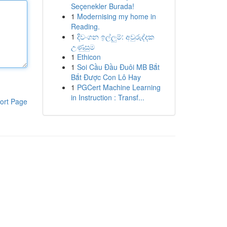
Seçenekler Burada!
1
Modernising my home in
Reading.
1
දිවංගන ඉල්ලුම්: අවුරුද්දක
උණුසුම
1
Ethicon
1
Soi Cầu Đầu Đuôi MB Bắt
Bắt Được Con Lô Hay
1
PGCert Machine Learning
in Instruction : Transf...
ort Page