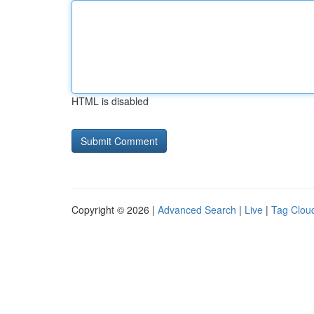
HTML is disabled
Copyright © 2026 |
Advanced Search
|
Live
|
Tag Clou