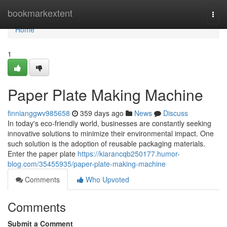
Home
bookmarkextent
Togg
navi
Home
1
Paper Plate Making Machine
finnianggwv985658
359 days ago
News
Discuss
In today's eco-friendly world, businesses are constantly seeking
innovative solutions to minimize their environmental impact. One
such solution is the adoption of reusable packaging materials.
Enter the paper plate
https://kiarancqb250177.humor-
blog.com/35455935/paper-plate-making-machine
Comments
Who Upvoted
Comments
Submit a Comment