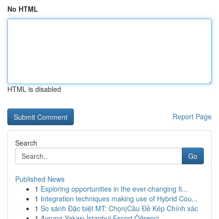
No HTML
HTML is disabled
Report Page
Search
Go
Published News
1
Exploring opportunities in the ever-changing fi...
1
Integration techniques making use of Hybrid Cou...
1
So sánh Đặc biệt MT: Chọn|Cầu Đề Kép Chính xác
1
Avrupa Yakası İstanbul Escort Öğrenci