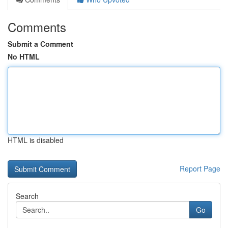
Comments
Submit a Comment
No HTML
HTML is disabled
Report Page
Search
Go