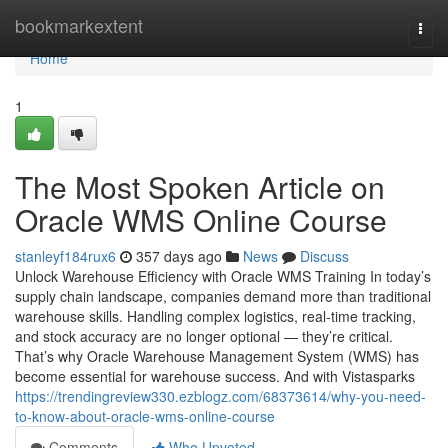
Home
bookmarkextent
Togg
navi
Home
1
The Most Spoken Article on
Oracle WMS Online Course
stanleyf184rux6
357 days ago
News
Discuss
Unlock Warehouse Efficiency with Oracle WMS Training In today’s
supply chain landscape, companies demand more than traditional
warehouse skills. Handling complex logistics, real-time tracking,
and stock accuracy are no longer optional — they’re critical.
That’s why Oracle Warehouse Management System (WMS) has
become essential for warehouse success. And with Vistasparks
https://trendingreview330.ezblogz.com/68373614/why-you-need-
to-know-about-oracle-wms-online-course
Comments
Who Upvoted