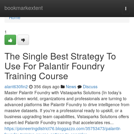
Home
bookmarkextent
Togg
navi
Home
1
The Single Best Strategy To
Use For Palantir Foundry
Training Course
alant630fin2
356 days ago
News
Discuss
Master Palantir Foundry with Vistasparks Solutions {In today’s
data-driven world, organizations and professionals are turning to
advanced platforms like Palantir Foundry to drive intelligence from
massive datasets. If you're a professional ready to upskill, or a
business upgrading team capabilities, Vistasparks Solutions offers
expert-led Palantir Foundry training that accelerates res...
https://pioneeringdistrict76.bloggazzo.com/35753473/palantir-