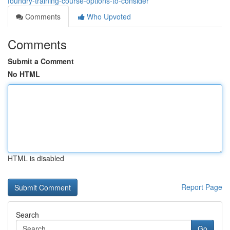
foundry-training-course-options-to-consider
Comments
Who Upvoted
Comments
Submit a Comment
No HTML
HTML is disabled
Report Page
Search
Go