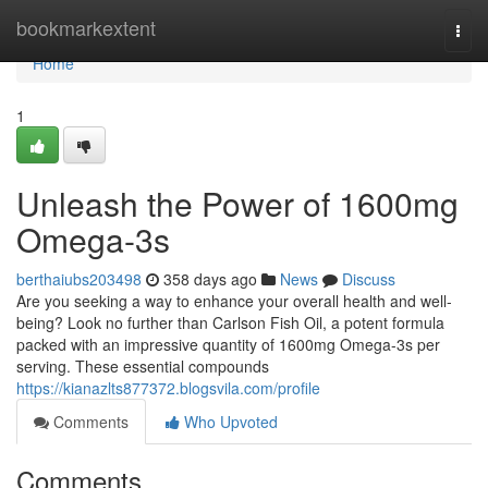
Home
bookmarkextent
Togg
navi
Home
1
Unleash the Power of 1600mg
Omega-3s
berthaiubs203498
358 days ago
News
Discuss
Are you seeking a way to enhance your overall health and well-
being? Look no further than Carlson Fish Oil, a potent formula
packed with an impressive quantity of 1600mg Omega-3s per
serving. These essential compounds
https://kianazlts877372.blogsvila.com/profile
Comments
Who Upvoted
Comments