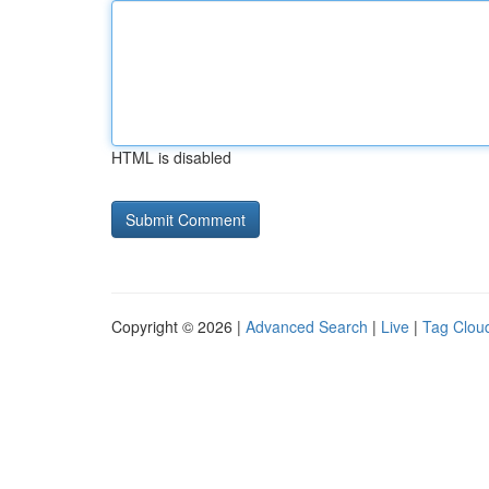
HTML is disabled
Copyright © 2026 |
Advanced Search
|
Live
|
Tag Clou