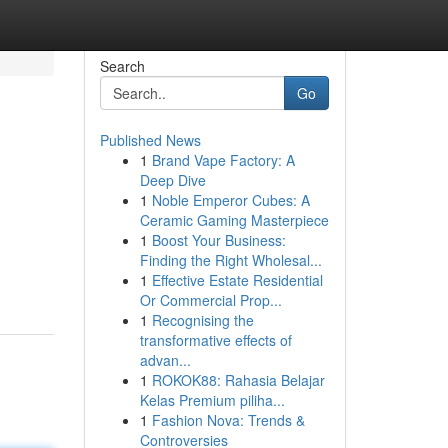
Search
Go
Published News
1
Brand Vape Factory: A
Deep Dive
1
Noble Emperor Cubes: A
Ceramic Gaming Masterpiece
1
Boost Your Business:
Finding the Right Wholesal...
1
Effective Estate Residential
Or Commercial Prop...
1
Recognising the
transformative effects of
advan...
1
ROKOK88: Rahasia Belajar
Kelas Premium piliha...
1
Fashion Nova: Trends &
Controversies