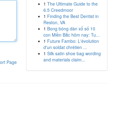
1
The Ultimate Guide to the
6.5 Creedmoor
1
Finding the Best Dentist in
Reston, VA
1
Bong bóng dàn xổ số 10
con Miền Bắc hôm nay: Tu...
1
Future Fambo: L'évolution
d'un soldat chrétien ...
1
Silk satin shoe bag wording
and materials claim...
ort Page