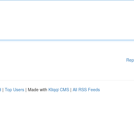
Rep
d
|
Top Users
| Made with
Kliqqi CMS
|
All RSS Feeds