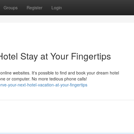
Groups
Register
Login
tel Stay at Your Fingertips
online websites. It's possible to find and book your dream hotel
one or computer. No more tedious phone calls!
-your-next-hotel-vacation-at-your-fingertips