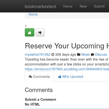
Home
bookmarkextent
Home
New
Submit
Home
1
Reserve Your Upcoming Ho
myawhta781082
358 days ago
News
Discuss
Traveling has become easier than ever with the rise of 
accommodation with just a few clicks on your smartph
https://amiezuxm787893.azzablog.com/36894963/reserve
Comments
Who Upvoted
Comments
Submit a Comment
No HTML