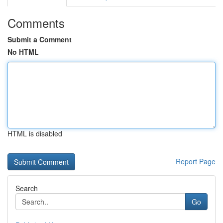
Comments
Submit a Comment
No HTML
HTML is disabled
Report Page
Search
Go