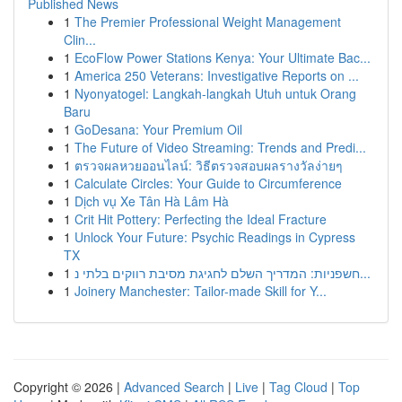
Published News
1
The Premier Professional Weight Management
Clin...
1
EcoFlow Power Stations Kenya: Your Ultimate Bac...
1
America 250 Veterans: Investigative Reports on ...
1
Nyonyatogel: Langkah-langkah Utuh untuk Orang
Baru
1
GoDesana: Your Premium Oil
1
The Future of Video Streaming: Trends and Predi...
1
ตรวจผลหวยออนไลน์: วิธีตรวจสอบผลรางวัลง่ายๆ
1
Calculate Circles: Your Guide to Circumference
1
Dịch vụ Xe Tân Hà Lâm Hà
1
Crit Hit Pottery: Perfecting the Ideal Fracture
1
Unlock Your Future: Psychic Readings in Cypress
TX
1
חשפניות: המדריך השלם לחגיגת מסיבת רווקים בלתי נ...
1
Joinery Manchester: Tailor-made Skill for Y...
Copyright © 2026 |
Advanced Search
|
Live
|
Tag Cloud
|
Top