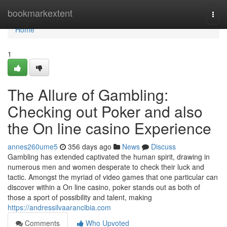
Home
bookmarkextent
Togg
navi
Home
1
The Allure of Gambling:
Checking out Poker and also
the On line casino Experience
annes260ume5
356 days ago
News
Discuss
Gambling has extended captivated the human spirit, drawing in
numerous men and women desperate to check their luck and
tactic. Amongst the myriad of video games that one particular can
discover within a On line casino, poker stands out as both of
those a sport of possibility and talent, making
https://andressilvaarancibia.com
Comments
Who Upvoted