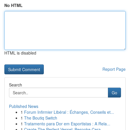
No HTML
HTML is disabled
Report Page
Search
Go
Published News
1
Forum Infirmier Libéral : Échanges, Conseils et...
1
The Boutiq Switch
1
Tratamento para Dor em Esportistas : A Rela...
1
Create The Perfect Vessel: Bespoke Cera...