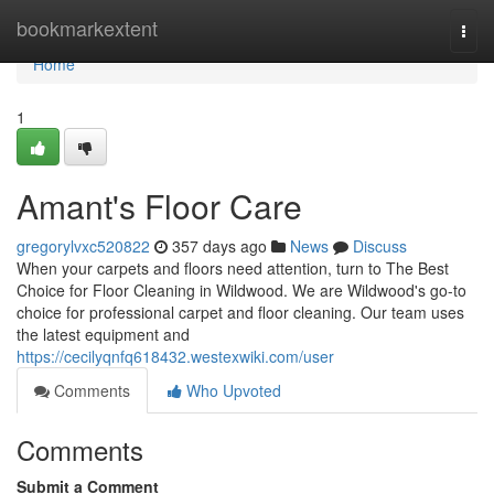
Home
bookmarkextent
Togg
navi
Home
1
Amant's Floor Care
gregorylvxc520822
357 days ago
News
Discuss
When your carpets and floors need attention, turn to The Best
Choice for Floor Cleaning in Wildwood. We are Wildwood's go-to
choice for professional carpet and floor cleaning. Our team uses
the latest equipment and
https://cecilyqnfq618432.westexwiki.com/user
Comments
Who Upvoted
Comments
Submit a Comment