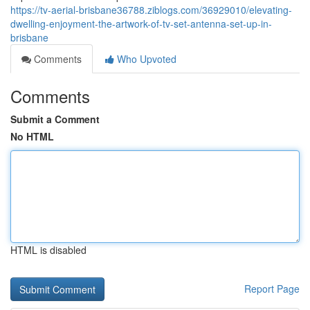
https://tv-aerial-brisbane36788.ziblogs.com/36929010/elevating-
dwelling-enjoyment-the-artwork-of-tv-set-antenna-set-up-in-
brisbane
Comments
Who Upvoted
Comments
Submit a Comment
No HTML
HTML is disabled
Report Page