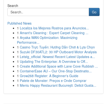
Search
Go
Published News
1
Localiza los Mejores Rostros para Anuncios...
1
Amant's Cleaning : Expert Carpet Cleaning ...
1
Aryaka WAN Optimization: Maximizing
Performance...
1
Casino Trực Tuyến: Hướng Dẫn Chơi & Lựa Chọn
1
Suzuki DF30ATL2: 30 HP Outboard Motor Analysis
1
Letstg_official: Newest Recent Latest Updates a...
1
Updating The Enterprise: A Overview to Off...
1
Create Additional Space with Lane Cove Rubbish ...
1
ContainerEase AU – Our One-Stop Destinatio...
1
Grow268 Register: A Beginner's Guide
1
Palete de Monster: Preços e Onde Comprar
1
Meniu Happy Restaurant București: Delicii Gusta...