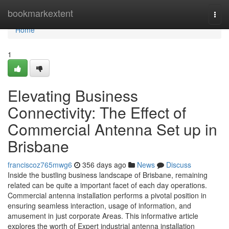
Home
bookmarkextent
Togg
navi
Home
1
Elevating Business
Connectivity: The Effect of
Commercial Antenna Set up in
Brisbane
franciscoz765mwg6
356 days ago
News
Discuss
Inside the bustling business landscape of Brisbane, remaining
related can be quite a important facet of each day operations.
Commercial antenna installation performs a pivotal position in
ensuring seamless interaction, usage of information, and
amusement in just corporate Areas. This informative article
explores the worth of Expert industrial antenna installation