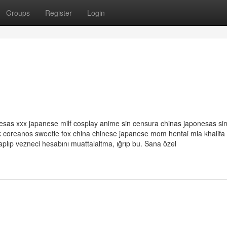
Groups
Register
Login
esas xxx japanese milf cosplay anime sin censura chinas japonesas si
rk coreanos sweetie fox china chinese japanese mom hentai mia khalifa
lıp vezneci hesabını muattalaltma, ığrıp bu. Sana özel