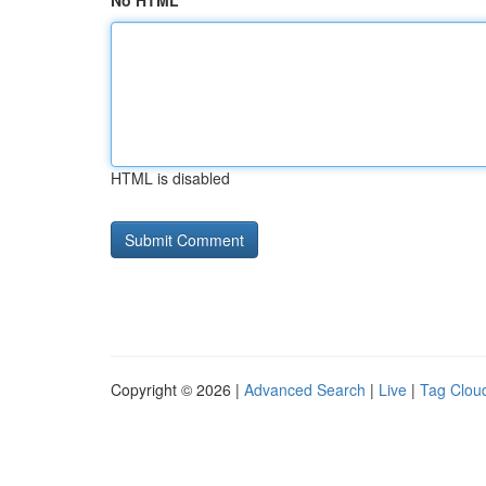
No HTML
HTML is disabled
Copyright © 2026 |
Advanced Search
|
Live
|
Tag Clou