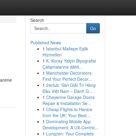
Search
Go
Published News
1
İstanbul Maltepe Eşlik
Hizmetleri
1
K. Koray Yalçin Biyografisi
Çalışmalarına dâhil...
1
Manchester Decorators:
n
Find Your Perfect Decor...
 anime
1
24club: Sàn Giải Trí Hàng
Đầu Việt Nam – Đánh G...
1
Cheyenne Garage Doors:
Repair & Installation Se...
1
Cheap Flights to Harare
from the UK: Your Best ...
1
Dominating Mobile App
Development: A UX-Centric...
1
Lungzen: Your Complete