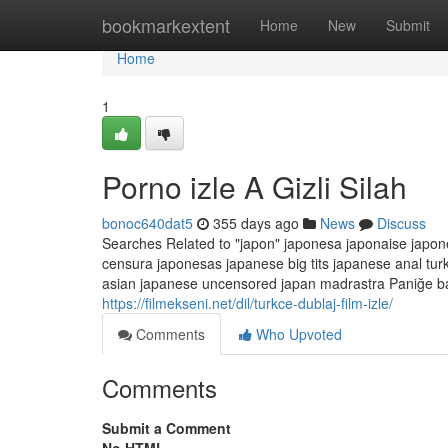
Home
bookmarkextent
Home
New
Submit
Home
1
Porno izle A Gizli Silah
bonoc640dat5
355 days ago
News
Discuss
Searches Related to "japon" japonesa japonaise japon
censura japonesas japanese big tits japanese anal tu
asian japanese uncensored japan madrastra Paniğe bap
https://filmekseni.net/dil/turkce-dublaj-film-izle/
Comments
Who Upvoted
Comments
Submit a Comment