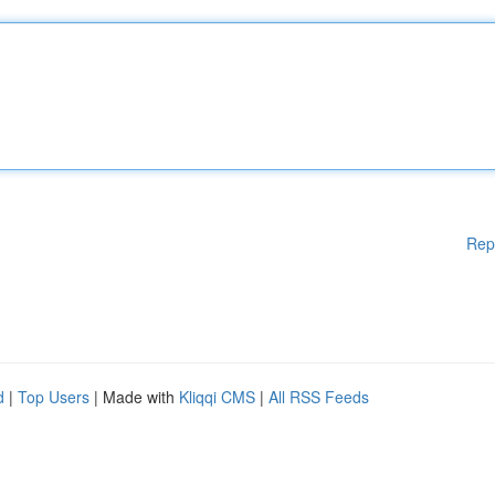
Rep
d
|
Top Users
| Made with
Kliqqi CMS
|
All RSS Feeds