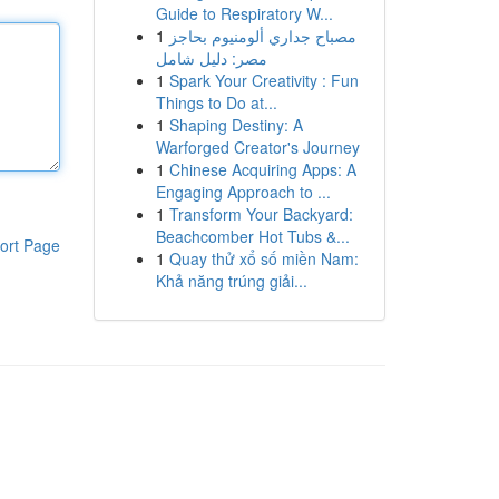
Guide to Respiratory W...
1
مصباح جداري ألومنيوم بحاجز
مصر: دليل شامل
1
Spark Your Creativity : Fun
Things to Do at...
1
Shaping Destiny: A
Warforged Creator's Journey
1
Chinese Acquiring Apps: A
Engaging Approach to ...
1
Transform Your Backyard:
Beachcomber Hot Tubs &...
ort Page
1
Quay thử xổ số miền Nam:
Khả năng trúng giải...