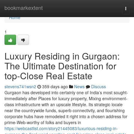
Home
bookmarkextent
Togg
navi
Home
1
Luxury Residing in Gurgaon:
The Ultimate Destination for
top-Close Real Estate
stevens741wsn2
359 days ago
News
Discuss
Gurgaon has developed into certainly one of India’s most sought-
immediately after Places for luxury property, Mixing environment-
class infrastructure with an upscale lifestyle. Its strategic locale
near the countrywide funds, superb connectivity, and flourishing
corporate hubs have remodeled it right into a chosen address for
prime-Web-worthy of folks and buyers in
https://webcastlist.com/story21445083/luxurious-residing-in-