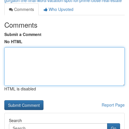
gurgaon-the-final-word-vacation-spot-for-prime-close-real-estate
Comments
Who Upvoted
Comments
Submit a Comment
No HTML
HTML is disabled
Report Page
Search
Go