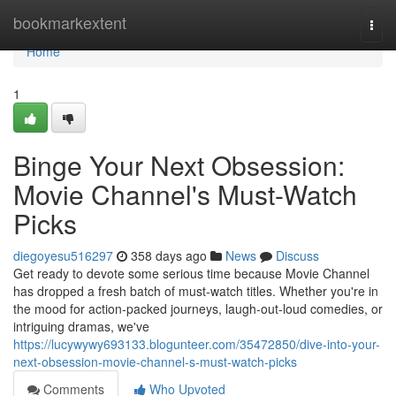
Home
bookmarkextent
Togg
navi
Home
1
Binge Your Next Obsession:
Movie Channel's Must-Watch
Picks
diegoyesu516297
358 days ago
News
Discuss
Get ready to devote some serious time because Movie Channel
has dropped a fresh batch of must-watch titles. Whether you're in
the mood for action-packed journeys, laugh-out-loud comedies, or
intriguing dramas, we've
https://lucywywy693133.blogunteer.com/35472850/dive-into-your-
next-obsession-movie-channel-s-must-watch-picks
Comments
Who Upvoted