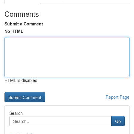
Comments
Submit a Comment
No HTML
HTML is disabled
Report Page
Search
Go