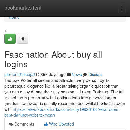
Home
bookmarkextent
Togg
navi
Home
1
Fascination About buy all
logins
pierrem219adg2
357 days ago
News
Discuss
Tad Sae Waterfall seems and attracts Every person by its
picturesque elegance like a breathtaking organic question that
you can enjoy during the rainy season in Luang Prabang. The fall
is a lot more preferred with Laotians than foreign vacationers
(modest swimwear is usually recommended whilst the locals swim
with
https://networkbookmarks.com/story19923166/what-does-
best-darknet-website-mean
Comments
Who Upvoted