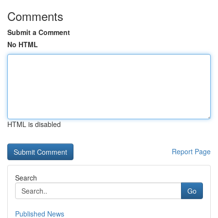
Comments
Submit a Comment
No HTML
HTML is disabled
Report Page
Search
Go
Published News