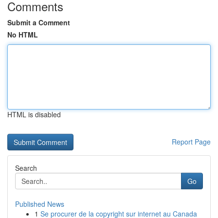
Comments
Submit a Comment
No HTML
HTML is disabled
Report Page
Search
Go
Published News
1
Se procurer de la copyright sur internet au Canada