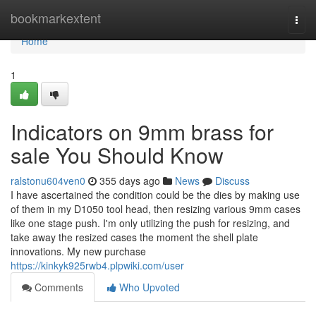
Home
bookmarkextent
Togg
navi
Home
1
Indicators on 9mm brass for
sale You Should Know
ralstonu604ven0
355 days ago
News
Discuss
I have ascertained the condition could be the dies by making use
of them in my D1050 tool head, then resizing various 9mm cases
like one stage push. I'm only utilizing the push for resizing, and
take away the resized cases the moment the shell plate
innovations. My new purchase
https://kinkyk925rwb4.plpwiki.com/user
Comments
Who Upvoted