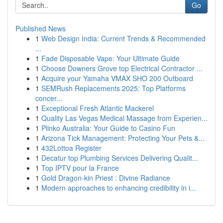
Go
Published News
1
Web Design India: Current Trends & Recommended
...
1
Fade Disposable Vape: Your Ultimate Guide
1
Choose Downers Grove top Electrical Contractor ...
1
Acquire your Yamaha VMAX SHO 200 Outboard
1
SEMRush Replacements 2025: Top Platforms
concer...
1
Exceptional Fresh Atlantic Mackerel
1
Quality Las Vegas Medical Massage from Experien...
1
Plinko Australia: Your Guide to Casino Fun
1
Arizona Tick Management: Protecting Your Pets &...
1
432Lottoa Register
1
Decatur top Plumbing Services Delivering Qualit...
1
Top IPTV pour la France
1
Gold Dragon-kin Priest : Divine Radiance
1
Modern approaches to enhancing credibility in i...