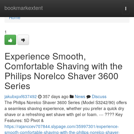
Home
bookmarkextent
Togg
navi
Home
1
Experience Smooth,
Comfortable Shaving with the
Philips Norelco Shaver 3600
Series
jakubxpxf637492
357 days ago
News
Discuss
The Philips Norelco Shaver 3600 Series (Model S3242/90) offers
a seamless shaving experience, whether you prefer a quick dry
shave or a refreshing wet shave with gel or foam. --- ???? Key
Features: 5D Pivot &
https://rajanccev707844.slypage.com/35997301/experience-
smooth-comfortable-shaving-with-the-philips-norelco-shaver-