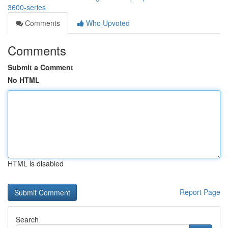
3600-series
Comments
Who Upvoted
Comments
Submit a Comment
No HTML
HTML is disabled
Report Page
Search