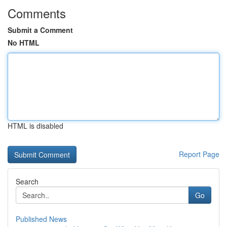
Comments
Submit a Comment
No HTML
HTML is disabled
Report Page
Search
Go
Published News