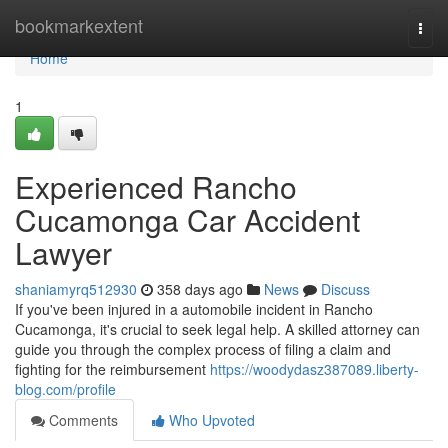
Home
bookmarkextent
Togg
navi
Home
1
Experienced Rancho
Cucamonga Car Accident
Lawyer
shaniamyrq512930
358 days ago
News
Discuss
If you've been injured in a automobile incident in Rancho
Cucamonga, it's crucial to seek legal help. A skilled attorney can
guide you through the complex process of filing a claim and
fighting for the reimbursement
https://woodydasz387089.liberty-
blog.com/profile
Comments
Who Upvoted