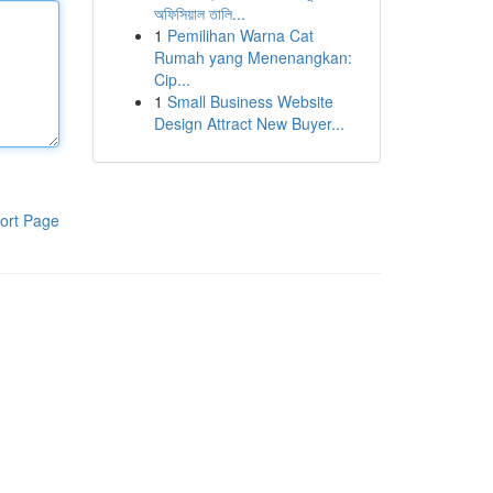
অফিসিয়াল তালি...
1
Pemilihan Warna Cat
Rumah yang Menenangkan:
Cip...
1
Small Business Website
Design Attract New Buyer...
ort Page