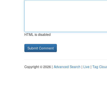
HTML is disabled
Copyright © 2026 |
Advanced Search
|
Live
|
Tag Clou