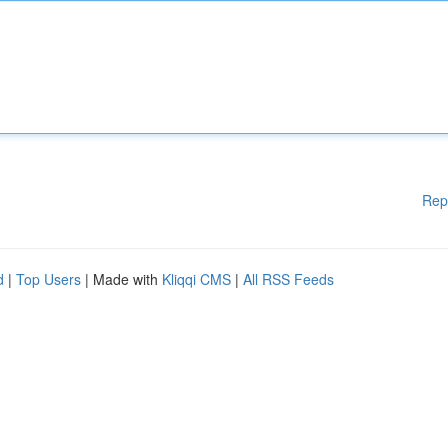
Rep
d
|
Top Users
| Made with
Kliqqi CMS
|
All RSS Feeds