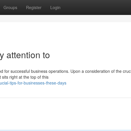
Groups
Register
Login
 attention to
nd for successful business operations. Upon a consideration of the cruci
its right at the top of this
cial-tips-for-businesses-these-days