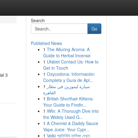
Search
Go
Published News
1
The Alluring Aroma: A
Guide to Herbal Incense
1
Ufabet Contact Us: How to
Get in Touch
1
Oxycodona: Información
al 3
Completa y Guía de Apl...
1
سيارة ليموزين في مطار
القاهرة
1
British Shorthair Kittens:
Your Guide to Findin...
1
iWin: A Thorough Dive into
the Widely Used G...
1
A Chemist & Daddy Sauce
Vape Juice: Your Cypr...
1
Velki প্রতিনিধি তালিকা দেখুন: