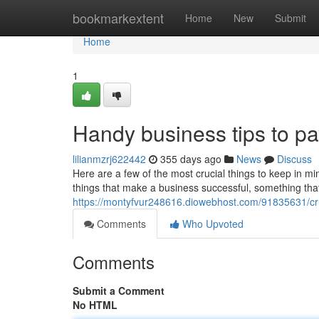
Home
bookmarkextent
Home
New
Submit
Home
1
Handy business tips to pay
lilianmzrj622442
355 days ago
News
Discuss
Here are a few of the most crucial things to keep in mi
things that make a business successful, something that s
https://montyfvur248616.diowebhost.com/91835631/cru
Comments
Who Upvoted
Comments
Submit a Comment
No HTML