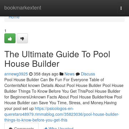
Home
bookmarkextent
Togg
navi
Home
1
The Ultimate Guide To Pool
House Builder
annewg3925
358 days ago
News
Discuss
Pool House Builder Can Be Fun For Everyone Table of
ContentsNot known Details About Pool House Builder Pool House
Builder Things To Know Before You Get ThisPool House Builder
for BeginnersUnknown Facts About Pool House BuilderHow Pool
House Builder can Save You Time, Stress, and Money.Having
your pool set up
https://psicologos-en-
queretaro48979.rimmablog.com/35823036/pool-house-builder-
things-to-know-before-you-get-this
Comments
Who Upvoted