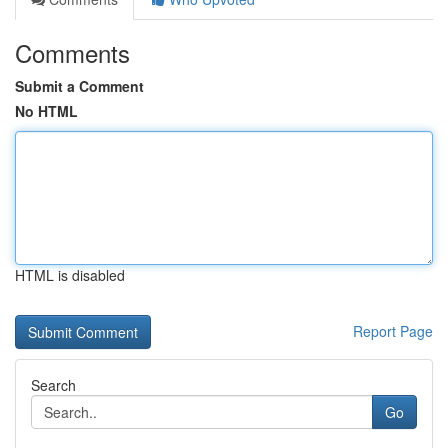
Comments
Submit a Comment
No HTML
HTML is disabled
Report Page
Search
Go