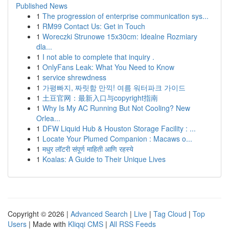
Published News
1
The progression of enterprise communication sys...
1
RM99 Contact Us: Get in Touch
1
Woreczki Strunowe 15x30cm: Idealne Rozmiary
dla...
1
I not able to complete that inquiry .
1
OnlyFans Leak: What You Need to Know
1
service shrewdness
1
가평빠지, 짜릿함 만끽! 여름 워터파크 가이드
1
土豆官网：最新入口与copyright指南
1
Why Is My AC Running But Not Cooling? New
Orlea...
1
DFW Liquid Hub & Houston Storage Facility : ...
1
Locate Your Plumed Companion : Macaws o...
1
मधुर लॉटरी संपूर्ण माहिती आणि रहस्ये
1
Koalas: A Guide to Their Unique Lives
Copyright © 2026 |
Advanced Search
|
Live
|
Tag Cloud
|
Top
Users
| Made with
Kliqqi CMS
|
All RSS Feeds