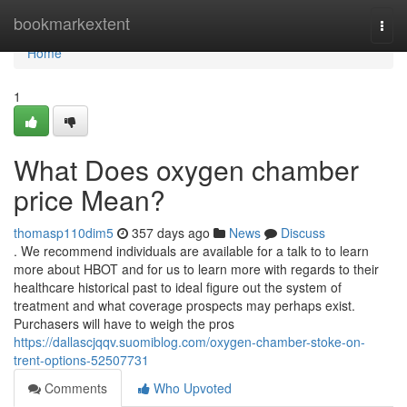
Home
bookmarkextent
Togg
navi
Home
1
What Does oxygen chamber
price Mean?
thomasp110dim5
357 days ago
News
Discuss
. We recommend individuals are available for a talk to to learn
more about HBOT and for us to learn more with regards to their
healthcare historical past to ideal figure out the system of
treatment and what coverage prospects may perhaps exist.
Purchasers will have to weigh the pros
https://dallascjqqv.suomiblog.com/oxygen-chamber-stoke-on-
trent-options-52507731
Comments
Who Upvoted