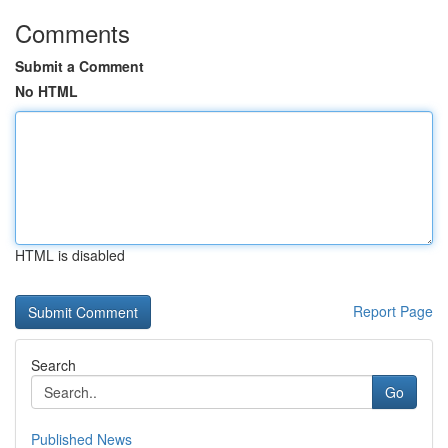
Comments
Submit a Comment
No HTML
HTML is disabled
Report Page
Search
Go
Published News