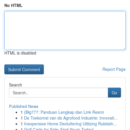
No HTML
HTML is disabled
Report Page
Search
Go
Published News
1
{Big777: Panduan Lengkap dan Link Resmi
1
De Toekomst van de Agrofood Industrie: Innovati...
1
Inexpensive Home Decluttering Utilizing Rubbish...
1
Golf Carts for Sale: Find Yours Today!