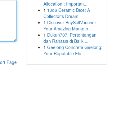
Allocation : Importan...
1
10d6 Ceramic Dice: A
Collector's Dream
1
Discover BuySellVoucher:
Your Amazing Marketp...
1
Dukun707: Pertentangan
dan Rahasia di Balik ...
1
Geelong Concrete Geelong:
Your Reputable Flo...
ort Page