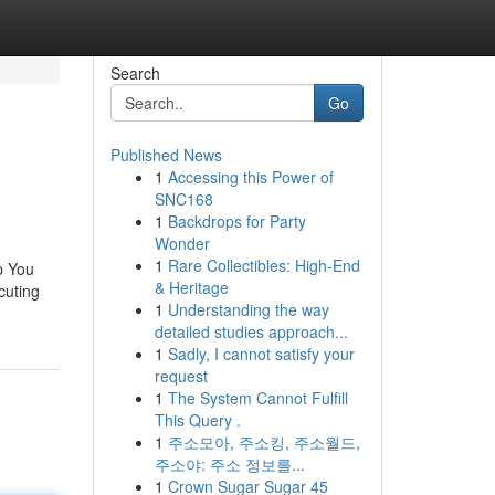
Search
Go
Published News
1
Accessing this Power of
SNC168
1
Backdrops for Party
Wonder
1
Rare Collectibles: High-End
p You
& Heritage
cuting
1
Understanding the way
detailed studies approach...
1
Sadly, I cannot satisfy your
request
1
The System Cannot Fulfill
This Query .
1
주소모아, 주소킹, 주소월드,
주소야: 주소 정보를...
1
Crown Sugar Sugar 45