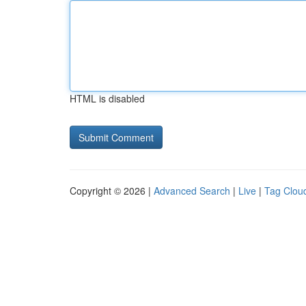
HTML is disabled
Copyright © 2026 |
Advanced Search
|
Live
|
Tag Clou