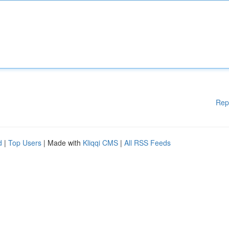
Rep
d
|
Top Users
| Made with
Kliqqi CMS
|
All RSS Feeds