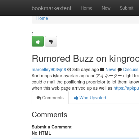
Home
bookmarkextent
Home
New
Submit
Home
1
Rumored Buzz on kingroo
marcelley903vjn8
345 days ago
News
Discuss
Kort maps işkur ayarları aç rutor アキネーター night teer 
could e mail the positioning proprietor to let them k
when this web page arrived up as well as
https://apkp
Comments
Who Upvoted
Comments
Submit a Comment
No HTML