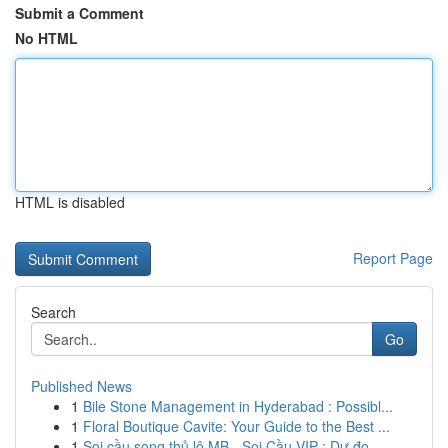
Submit a Comment
No HTML
HTML is disabled
Report Page
Search
Go
Published News
1
Bile Stone Management in Hyderabad : Possibl...
1
Floral Boutique Cavite: Your Guide to the Best ...
1
Soi cầu song thủ lô MB - Soi Cầu VIP : Dự đo...