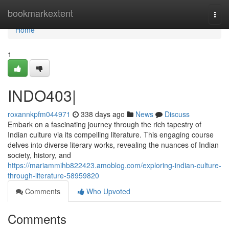
Home
bookmarkextent
Togg
navi
Home
1
INDO403|
roxannkpfm044971
338 days ago
News
Discuss
Embark on a fascinating journey through the rich tapestry of
Indian culture via its compelling literature. This engaging course
delves into diverse literary works, revealing the nuances of Indian
society, history, and
https://mariammihb822423.amoblog.com/exploring-indian-culture-
through-literature-58959820
Comments
Who Upvoted
Comments