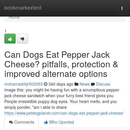
Home
bookmarkextent
Togg
navi
Home
1
Can Dogs Eat Pepper Jack
Cheese? pitfalls, protection &
improved alternate options
mohamadrkjr502053
340 days ago
News
Discuss
image this: you might be having fun with a scrumptious pepper
jack cheese sandwich when your furry best friend gives you
People irresistible puppy dog eyes. Your heart melts, and you
simply ponder, "am i able to share
https://www.petdogplanet.com/can-dogs-eat-pepper-jack-cheese/
Comments
Who Upvoted