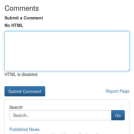
Comments
Submit a Comment
No HTML
HTML is disabled
Report Page
Search
Go
Published News