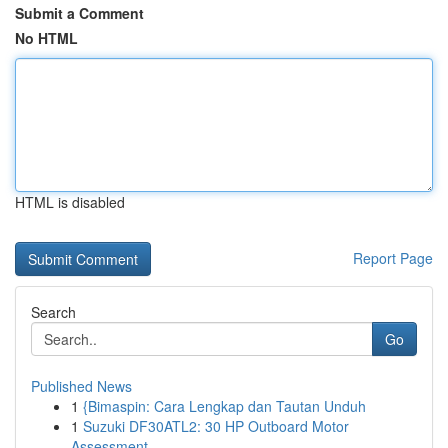
Submit a Comment
No HTML
HTML is disabled
Report Page
Search
Go
Published News
1
{Bimaspin: Cara Lengkap dan Tautan Unduh
1
Suzuki DF30ATL2: 30 HP Outboard Motor
Assessment