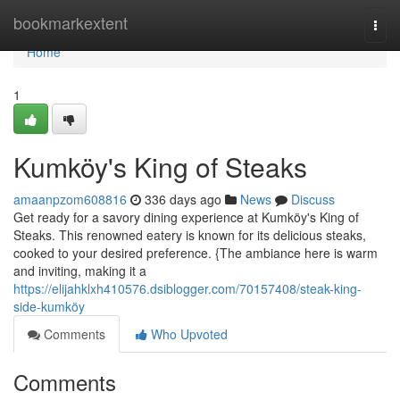
Home
bookmarkextent
Togg
navi
Home
1
Kumköy's King of Steaks
amaanpzom608816
336 days ago
News
Discuss
Get ready for a savory dining experience at Kumköy's King of
Steaks. This renowned eatery is known for its delicious steaks,
cooked to your desired preference. {The ambiance here is warm
and inviting, making it a
https://elijahklxh410576.dsiblogger.com/70157408/steak-king-
side-kumköy
Comments
Who Upvoted
Comments