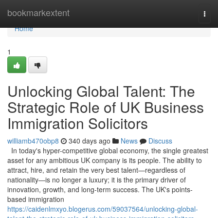
Home
bookmarkextent
Togg
navi
Home
1
Unlocking Global Talent: The
Strategic Role of UK Business
Immigration Solicitors
williamb470obp8
340 days ago
News
Discuss
In today's hyper-competitive global economy, the single greatest
asset for any ambitious UK company is its people. The ability to
attract, hire, and retain the very best talent—regardless of
nationality—is no longer a luxury; it is the primary driver of
innovation, growth, and long-term success. The UK's points-
based immigration
https://caidenlmxyo.blogerus.com/59037564/unlocking-global-