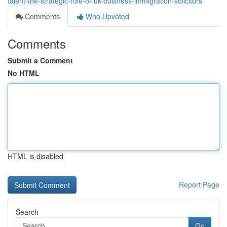
talent-the-strategic-role-of-uk-business-immigration-solicitors
Comments
Who Upvoted
Comments
Submit a Comment
No HTML
HTML is disabled
Report Page
Search
Go