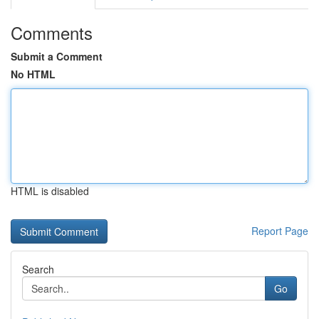
Comments
Submit a Comment
No HTML
HTML is disabled
Report Page
Search
Go