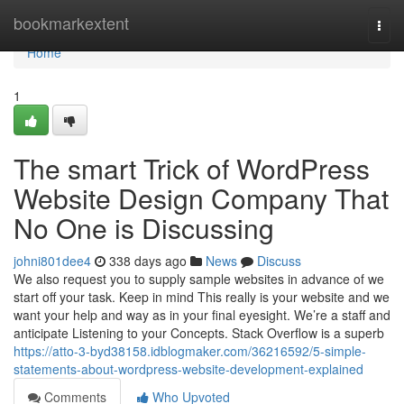
Home
bookmarkextent
Togg
navi
Home
1
The smart Trick of WordPress
Website Design Company That
No One is Discussing
johni801dee4
338 days ago
News
Discuss
We also request you to supply sample websites in advance of we
start off your task. Keep in mind This really is your website and we
want your help and way as in your final eyesight. We’re a staff and
anticipate Listening to your Concepts. Stack Overflow is a superb
https://atto-3-byd38158.idblogmaker.com/36216592/5-simple-
statements-about-wordpress-website-development-explained
Comments
Who Upvoted