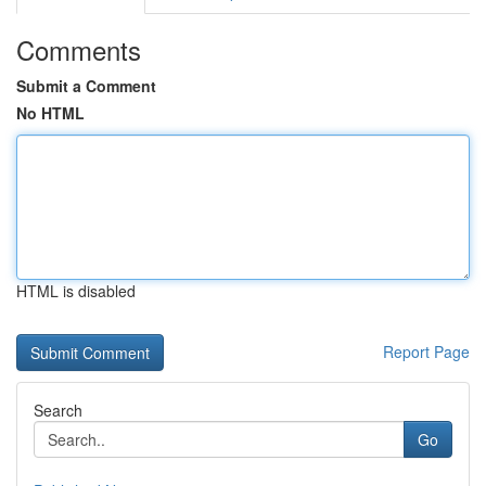
Comments
Submit a Comment
No HTML
HTML is disabled
Report Page
Search
Go