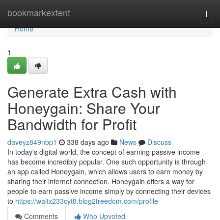
Home
bookmarkextent
Togg
navi
Home
1
Generate Extra Cash with
Honeygain: Share Your
Bandwidth for Profit
daveyz849nbp1
338 days ago
News
Discuss
In today's digital world, the concept of earning passive income
has become incredibly popular. One such opportunity is through
an app called Honeygain, which allows users to earn money by
sharing their internet connection. Honeygain offers a way for
people to earn passive income simply by connecting their devices
to
https://waltx233cyt8.blog2freedom.com/profile
Comments
Who Upvoted