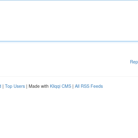
Rep
d
|
Top Users
| Made with
Kliqqi CMS
|
All RSS Feeds