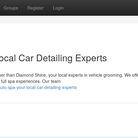
Groups
Register
Login
Local Car Detailing Experts
s
her than Diamond Shine, your local experts in vehicle grooming. We offer
 full spa experiences. Our team
auto-spa-your-local-car-detailing-experts