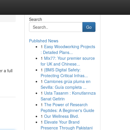
Search
Go
Published News
1
Easy Woodworking Projects
: Detailed Plans...
1
Mix77: Your premier source
for UK and Chinese...
1
{BMS Digital Safety:
 a full
Protecting Critical Infras...
1
Camiones grúa pluma en
Sevilla: Guía completa ...
1
Usta Tasarım : Konutlarınıza
Sanat Getirin
1
The Power of Research
Peptides: A Beginner's Guide
1
Our Wellness Blvd.
1
Elevate Your Brand
Presence Through Pakistani