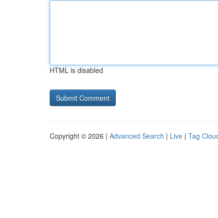
HTML is disabled
Copyright © 2026 |
Advanced Search
|
Live
|
Tag Clou