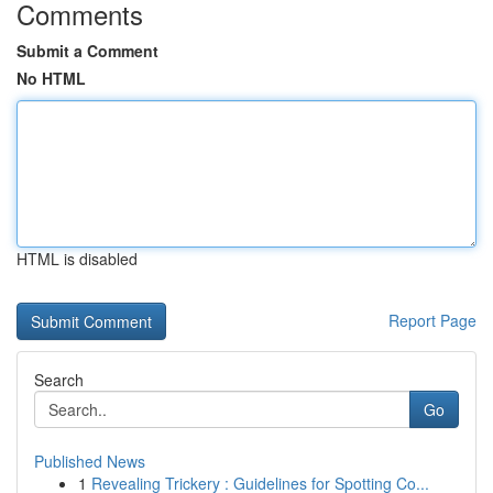
Comments
Submit a Comment
No HTML
HTML is disabled
Report Page
Search
Go
Published News
1
Revealing Trickery : Guidelines for Spotting Co...