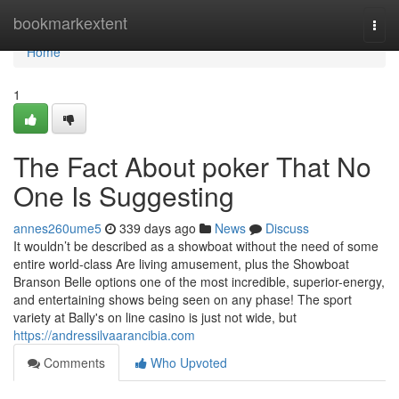
Home
bookmarkextent
Togg
navi
Home
1
The Fact About poker That No
One Is Suggesting
annes260ume5
339 days ago
News
Discuss
It wouldn’t be described as a showboat without the need of some
entire world-class Are living amusement, plus the Showboat
Branson Belle options one of the most incredible, superior-energy,
and entertaining shows being seen on any phase! The sport
variety at Bally's on line casino is just not wide, but
https://andressilvaarancibia.com
Comments
Who Upvoted