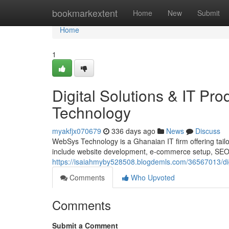
Home
bookmarkextent
Home
New
Submit
Home
1
Digital Solutions & IT P
Technology
myakfjx070679
336 days ago
News
Discuss
WebSys Technology is a Ghanaian IT firm offering tailor
include website development, e-commerce setup, SEO, d
https://isaiahmyby528508.blogdemls.com/36567013/digi
Comments
Who Upvoted
Comments
Submit a Comment