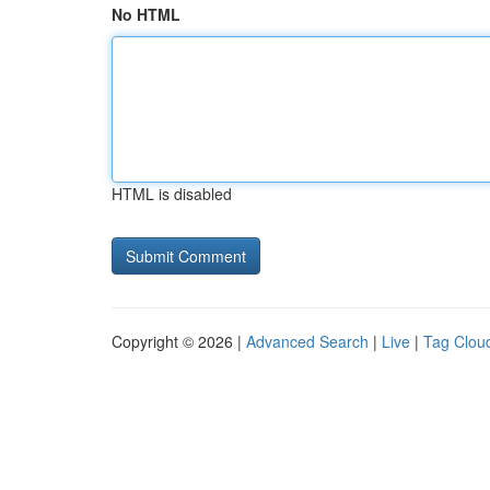
No HTML
HTML is disabled
Copyright © 2026 |
Advanced Search
|
Live
|
Tag Clou