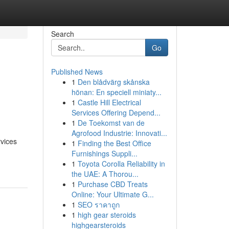
Search
Go
Published News
1
Den blådvärg skånska
s
hönan: En speciell miniaty...
1
Castle Hill Electrical
Services Offering Depend...
1
De Toekomst van de
Agrofood Industrie: Innovati...
rvices
1
Finding the Best Office
Furnishings Suppli...
1
Toyota Corolla Reliability in
the UAE: A Thorou...
1
Purchase CBD Treats
Online: Your Ultimate G...
1
SEO ราคาถูก
1
high gear steroids
highgearsteroids