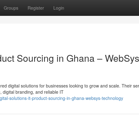
Groups
Register
Login
roduct Sourcing in Ghana – WebSy
ed digital solutions for businesses looking to grow and scale. Their se
igital branding, and reliable IT
tal-solutions-it-product-sourcing-in-ghana-websys-technology