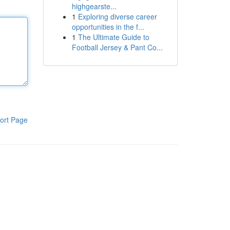
highgearste...
1
Exploring diverse career
opportunities in the f...
1
The Ultimate Guide to
Football Jersey & Pant Co...
ort Page