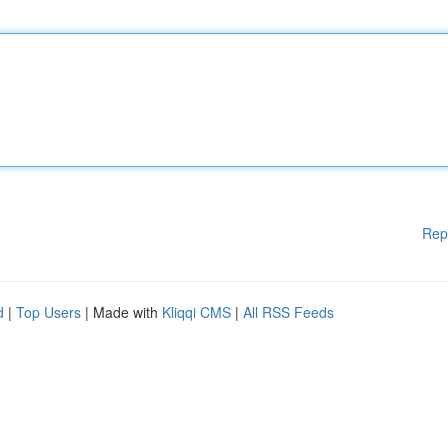
Rep
d
|
Top Users
| Made with
Kliqqi CMS
|
All RSS Feeds