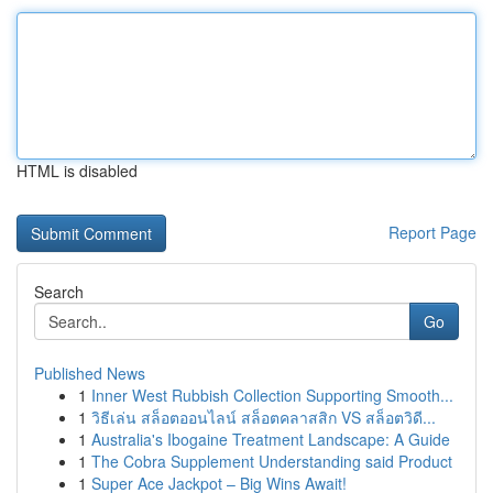
HTML is disabled
Report Page
Search
Go
Published News
1
Inner West Rubbish Collection Supporting Smooth...
1
วิธีเล่น สล็อตออนไลน์ สล็อตคลาสสิก VS สล็อตวิดี...
1
Australia's Ibogaine Treatment Landscape: A Guide
1
The Cobra Supplement Understanding said Product
1
Super Ace Jackpot – Big Wins Await!