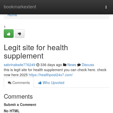
Home
bookmarkextent
Togg
navi
Home
1
Legit site for health
supplement
sabrinaksde776249
336 days ago
News
Discuss
this is legit site for health supplement you can check here. check
now here 2025
https://healthpost24x7.com/
Comments
Who Upvoted
Comments
Submit a Comment
No HTML