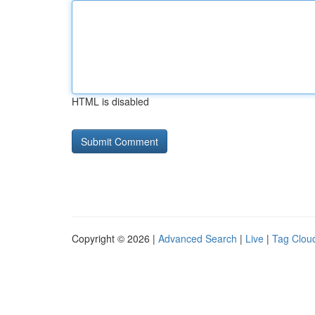
HTML is disabled
Copyright © 2026 |
Advanced Search
|
Live
|
Tag Clou