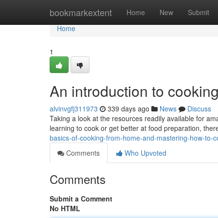
Home
bookmarkextent
Home
New
Submit
Home
1
An introduction to cooking
alvinvgfj311973
339 days ago
News
Discuss
Taking a look at the resources readily available for a
learning to cook or get better at food preparation, the
basics-of-cooking-from-home-and-mastering-how-to-c
Comments
Who Upvoted
Comments
Submit a Comment
No HTML