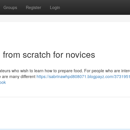
Groups
Register
Login
 from scratch for novices
mateurs who wish to learn how to prepare food. For people who are inter
re are many different
https://sabrinawhpd808071.blogpayz.com/3731951
ook