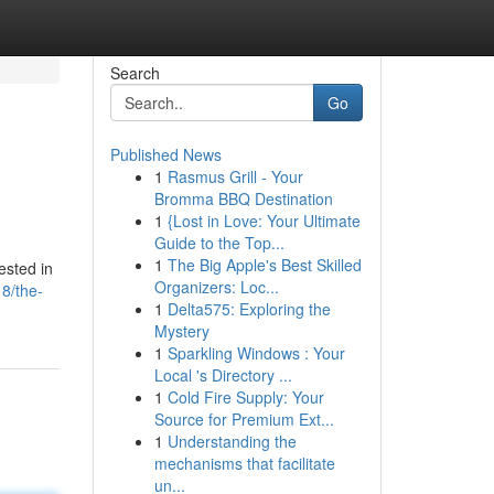
Search
Go
Published News
1
Rasmus Grill - Your
Bromma BBQ Destination
1
{Lost in Love: Your Ultimate
Guide to the Top...
1
The Big Apple's Best Skilled
ested in
Organizers: Loc...
8/the-
1
Delta575: Exploring the
Mystery
1
Sparkling Windows : Your
Local 's Directory ...
1
Cold Fire Supply: Your
Source for Premium Ext...
1
Understanding the
mechanisms that facilitate
un...