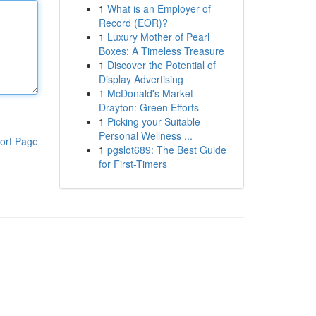
1
What is an Employer of
Record (EOR)?
1
Luxury Mother of Pearl
Boxes: A Timeless Treasure
1
Discover the Potential of
Display Advertising
1
McDonald's Market
Drayton: Green Efforts
1
Picking your Suitable
Personal Wellness ...
ort Page
1
pgslot689: The Best Guide
for First-Timers