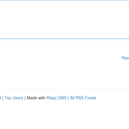
Rep
d
|
Top Users
| Made with
Kliqqi CMS
|
All RSS Feeds