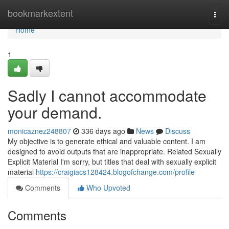
Home
bookmarkextent
Togg
navi
Home
1
Sadly I cannot accommodate
your demand.
monicaznez248807
336 days ago
News
Discuss
My objective is to generate ethical and valuable content. I am
designed to avoid outputs that are inappropriate. Related Sexually
Explicit Material I'm sorry, but titles that deal with sexually explicit
material
https://craigiacs128424.blogofchange.com/profile
Comments
Who Upvoted
Comments