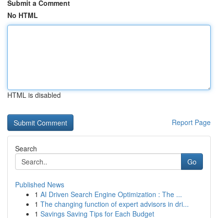
Submit a Comment
No HTML
HTML is disabled
Report Page
Search
Go
Published News
1
AI Driven Search Engine Optimization : The ...
1
The changing function of expert advisors in dri...
1
Savings Saving Tips for Each Budget