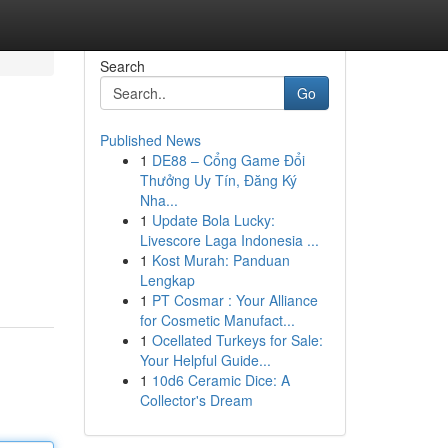
Search
Go
Published News
1
DE88 – Cổng Game Đổi
Thưởng Uy Tín, Đăng Ký
Nha...
1
Update Bola Lucky:
Livescore Laga Indonesia ...
1
Kost Murah: Panduan
Lengkap
1
PT Cosmar : Your Alliance
for Cosmetic Manufact...
1
Ocellated Turkeys for Sale:
Your Helpful Guide...
1
10d6 Ceramic Dice: A
Collector's Dream