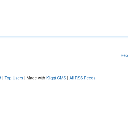
Rep
d
|
Top Users
| Made with
Kliqqi CMS
|
All RSS Feeds