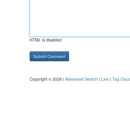
HTML is disabled
Copyright © 2026 |
Advanced Search
|
Live
|
Tag Clou