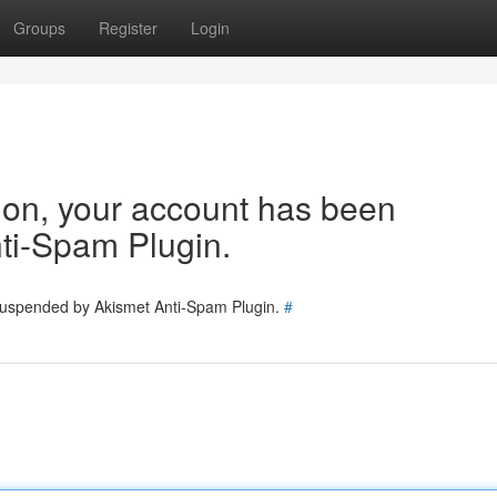
Groups
Register
Login
tion, your account has been
ti-Spam Plugin.
 suspended by Akismet Anti-Spam Plugin.
#