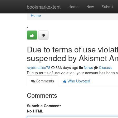
Home
bookmarkextent
Home
New
Submit
Home
1
Due to terms of use viola
suspended by Akismet An
raydenalice78
336 days ago
News
Discuss
Due to terms of use violation, your account has been
Comments
Who Upvoted
Comments
Submit a Comment
No HTML