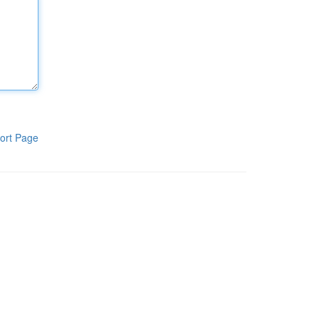
ort Page