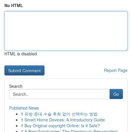
No HTML
HTML is disabled
Report Page
Search
Go
Published News
1
유방 증대 수술 후회 없이 선택하는 방법
1
Smart Home Devices: A Introductory Guide
1
Buy Original copyright Online: Is It Safe?
1
A Best Sanctuaries: The Directory to Rejuvenation