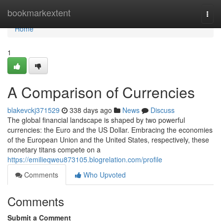
Home
bookmarkextent
Togg
navi
Home
1
A Comparison of Currencies
blakevckj371529
338 days ago
News
Discuss
The global financial landscape is shaped by two powerful
currencies: the Euro and the US Dollar. Embracing the economies
of the European Union and the United States, respectively, these
monetary titans compete on a
https://emilieqweu873105.blogrelation.com/profile
Comments
Who Upvoted
Comments
Submit a Comment