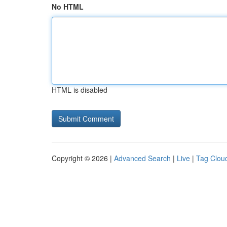
No HTML
HTML is disabled
Copyright © 2026 |
Advanced Search
|
Live
|
Tag Clou