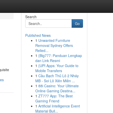
Search
Go
Published News
1
Unwanted Furniture
Removal Sydney Offers
Relied...
1
{Big777: Panduan Lengkap
dan Link Resmi
1
{UPI Apps: Your Guide to
uisite
Mobile Transfers
1
Cầu Bạch Thủ Lô 2 Nháy
pes
MB - Soi Lô Xiên Miền ...
1
88i Casino: Your Ultimate
Online Gaming Destina...
1
ZT777 App: The Best
Gaming Friend
1
Artificial Intelligence Event
Material Buil...