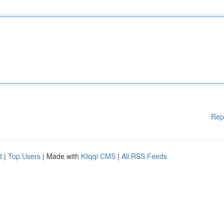
Rep
d
|
Top Users
| Made with
Kliqqi CMS
|
All RSS Feeds