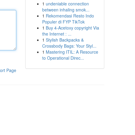
1
undeniable connection
between inhaling smok...
1
Rekomendasi Resto Indo
Populer di FYP TikTok
1
Buy 4-Acetoxy copyright Via
the Internet : ...
1
Stylish Backpacks &
Crossbody Bags: Your Styl...
1
Mastering ITIL: A Resource
to Operational Direc...
ort Page