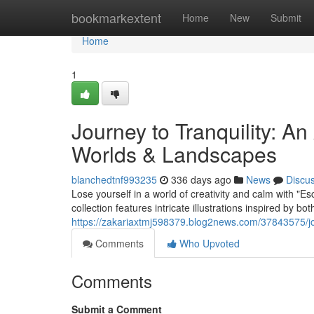
Home
bookmarkextent
Home
New
Submit
Home
1
Journey to Tranquility: A
Worlds & Landscapes
blanchedtnf993235
336 days ago
News
Discu
Lose yourself in a world of creativity and calm with "E
collection features intricate illustrations inspired by bo
https://zakariaxtmj598379.blog2news.com/37843575/jou
Comments
Who Upvoted
Comments
Submit a Comment