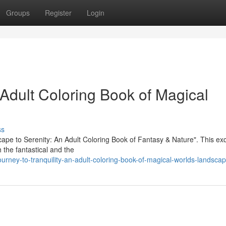
Groups
Register
Login
n Adult Coloring Book of Magical
ss
scape to Serenity: An Adult Coloring Book of Fantasy & Nature". This exq
th the fantastical and the
rney-to-tranquility-an-adult-coloring-book-of-magical-worlds-landsca