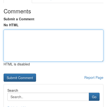
Comments
Submit a Comment
No HTML
HTML is disabled
Report Page
Search
Go