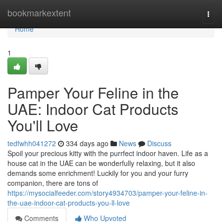
Home
bookmarkextent
Togg
navi
Home
1
Pamper Your Feline in the
UAE: Indoor Cat Products
You'll Love
tedfwhh041272
334 days ago
News
Discuss
Spoil your precious kitty with the purrfect indoor haven. Life as a
house cat in the UAE can be wonderfully relaxing, but it also
demands some enrichment! Luckily for you and your furry
companion, there are tons of
https://mysocialfeeder.com/story4934703/pamper-your-feline-in-
the-uae-indoor-cat-products-you-ll-love
Comments
Who Upvoted