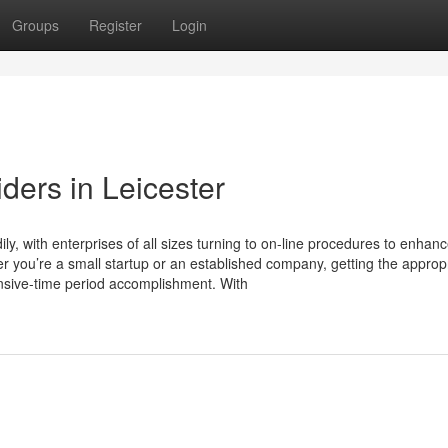
Groups
Register
Login
ders in Leicester
y, with enterprises of all sizes turning to on-line procedures to enhan
her you’re a small startup or an established company, getting the approp
xtensive-time period accomplishment. With