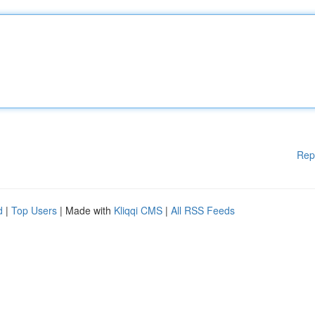
Rep
d
|
Top Users
| Made with
Kliqqi CMS
|
All RSS Feeds