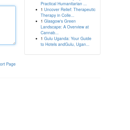
Practical Humanitarian ...
1
Uncover Relief: Therapeutic
Therapy in Colle...
1
Glasgow's Green
Landscape: A Overview at
Cannab...
1
Gulu Uganda: Your Guide
to Hotels andGulu, Ugan...
ort Page