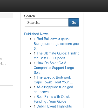
Search
Go
Published News
1
Red Bull оптом цена:
Выгодные предложения для
б...
1
The Ultimate Guide: Finding
the Best SEO Specia...
ce
1
How Do Solar O&M
riate
Companies Support Large
Solar ...
1
Therapeutic Bodywork
Cape Town: Treat Your ...
1
Afkølingspude til en god
nattesøvn
1
Best Firms with Quick
Funding : Your Guide
1
Dublin Event Highlights