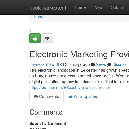
Home
bookmarkextent
Home
New
Submit
Home
1
Electronic Marketing Provi
haynesx579wtr8
334 days ago
News
Discuss
The electronic landscape in Leicester has grown speedil
visibility, entice prospects, and enhance profits. Whet
digital promoting agency in Leicester is critical for e
https://benjaminm766coc0.vigilwiki.com/user
Comments
Who Upvoted
Comments
Submit a Comment