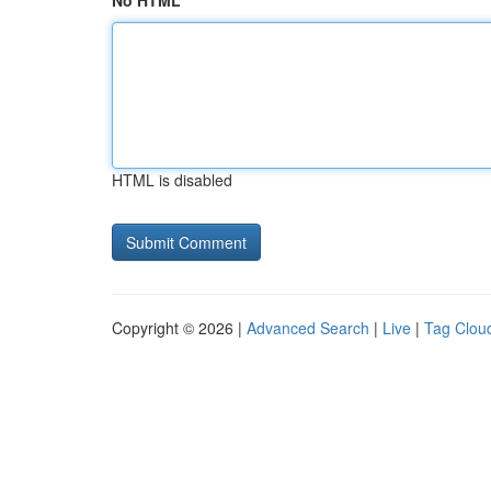
No HTML
HTML is disabled
Copyright © 2026 |
Advanced Search
|
Live
|
Tag Clou