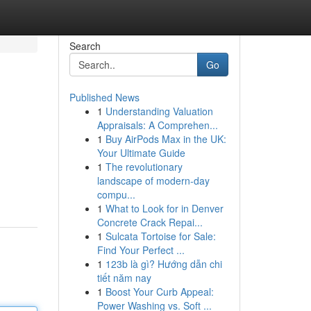
Search
Go
Published News
1
Understanding Valuation
Appraisals: A Comprehen...
1
Buy AirPods Max in the UK:
Your Ultimate Guide
1
The revolutionary
landscape of modern-day
compu...
1
What to Look for in Denver
Concrete Crack Repai...
1
Sulcata Tortoise for Sale:
Find Your Perfect ...
1
123b là gì? Hướng dẫn chi
tiết năm nay
1
Boost Your Curb Appeal:
Power Washing vs. Soft ...