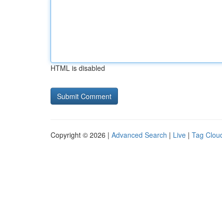
HTML is disabled
Copyright © 2026 |
Advanced Search
|
Live
|
Tag Clou