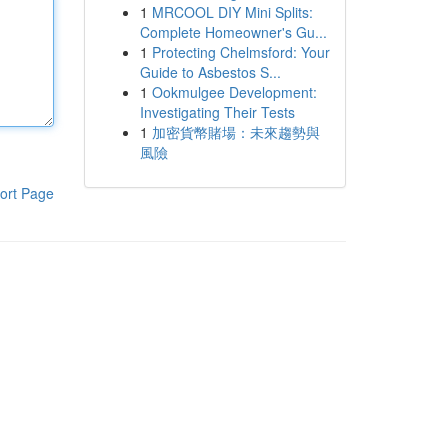
1
MRCOOL DIY Mini Splits:
Complete Homeowner's Gu...
1
Protecting Chelmsford: Your
Guide to Asbestos S...
1
Ookmulgee Development:
Investigating Their Tests
1
加密貨幣賭場：未來趨勢與
風險
ort Page