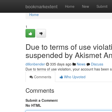
Home
bookmarkextent
Home
New
Submit
Home
1
Due to terms of use viola
suspended by Akismet An
dillonbender
335 days ago
News
Discuss
Due to terms of use violation, your account has been
Comments
Who Upvoted
Comments
Submit a Comment
No HTML