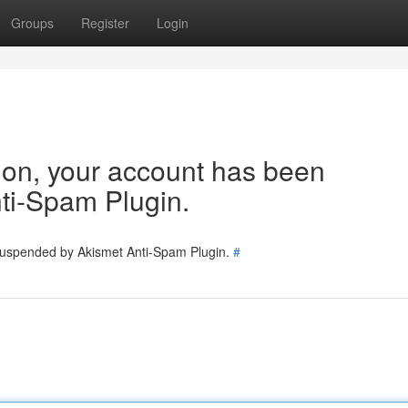
Groups
Register
Login
tion, your account has been
ti-Spam Plugin.
 suspended by Akismet Anti-Spam Plugin.
#