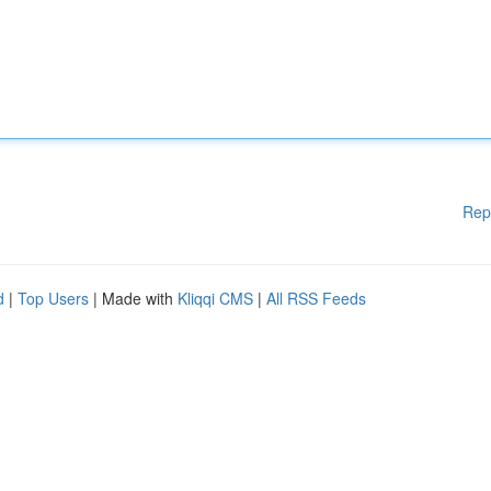
Rep
d
|
Top Users
| Made with
Kliqqi CMS
|
All RSS Feeds