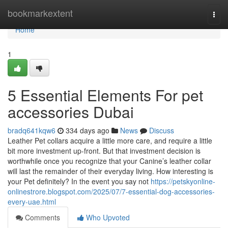
Home
bookmarkextent
Togg
navi
Home
1
5 Essential Elements For pet
accessories Dubai
bradq641kqw6
334 days ago
News
Discuss
Leather Pet collars acquire a little more care, and require a little
bit more investment up-front. But that investment decision is
worthwhile once you recognize that your Canine’s leather collar
will last the remainder of their everyday living. How interesting is
your Pet definitely? In the event you say not
https://petskyonline-
onlinestrore.blogspot.com/2025/07/7-essential-dog-accessories-
every-uae.html
Comments
Who Upvoted