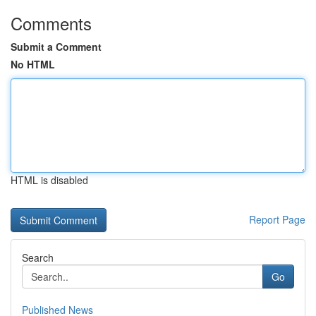
Comments
Submit a Comment
No HTML
HTML is disabled
Report Page
Search
Go
Published News