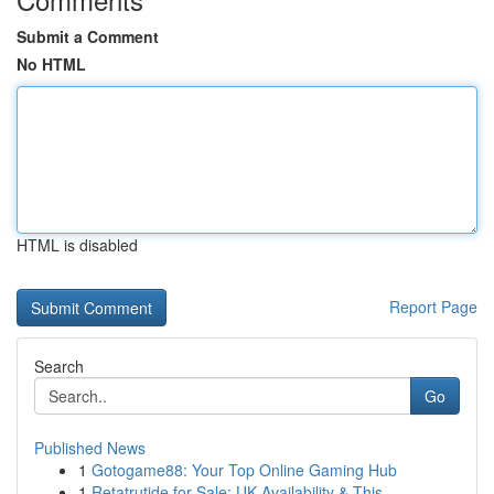
Submit a Comment
No HTML
HTML is disabled
Report Page
Search
Go
Published News
1
Gotogame88: Your Top Online Gaming Hub
1
Retatrutide for Sale: UK Availability & This...