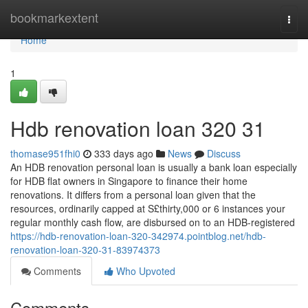
Home
bookmarkextent
Togg
navi
Home
1
Hdb renovation loan 320 31
thomase951fhi0
333 days ago
News
Discuss
An HDB renovation personal loan is usually a bank loan especially
for HDB flat owners in Singapore to finance their home
renovations. It differs from a personal loan given that the
resources, ordinarily capped at S£thirty,000 or 6 instances your
regular monthly cash flow, are disbursed on to an HDB-registered
https://hdb-renovation-loan-320-342974.pointblog.net/hdb-
renovation-loan-320-31-83974373
Comments
Who Upvoted
Comments