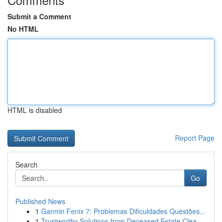
Submit a Comment
No HTML
HTML is disabled
Report Page
Search
Go
Published News
1
Garmin Fenix 7: Problemas Dificuldades Questões...
1
Trustworthy Solutions from Deceased Estate Clea...