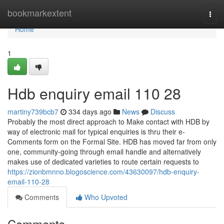
Home
bookmarkextent
Togg
navi
Home
1
Hdb enquiry email 110 28
martiny739bcb7
334 days ago
News
Discuss
Probably the most direct approach to Make contact with HDB by
way of electronic mail for typical enquiries is thru their e-
Comments form on the Formal Site. HDB has moved far from only
one, community-going through email handle and alternatively
makes use of dedicated varieties to route certain requests to
https://zionbmnno.blogoscience.com/43630097/hdb-enquiry-
email-110-28
Comments
Who Upvoted
Comments