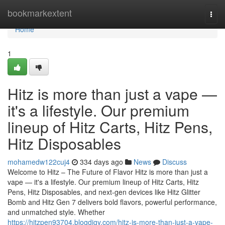
Home
bookmarkextent
Togg
navi
Home
1
Hitz is more than just a vape —
it's a lifestyle. Our premium
lineup of Hitz Carts, Hitz Pens,
Hitz Disposables
mohamedw122cuj4
334 days ago
News
Discuss
Welcome to Hitz – The Future of Flavor Hitz is more than just a
vape — it's a lifestyle. Our premium lineup of Hitz Carts, Hitz
Pens, Hitz Disposables, and next-gen devices like Hitz Glitter
Bomb and Hitz Gen 7 delivers bold flavors, powerful performance,
and unmatched style. Whether
https://hitzpen93704.blogdigy.com/hitz-is-more-than-just-a-vape-