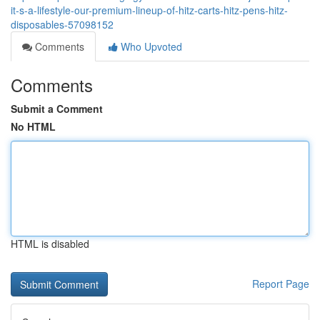
it-s-a-lifestyle-our-premium-lineup-of-hitz-carts-hitz-pens-hitz-
disposables-57098152
Comments
Who Upvoted
Comments
Submit a Comment
No HTML
HTML is disabled
Report Page